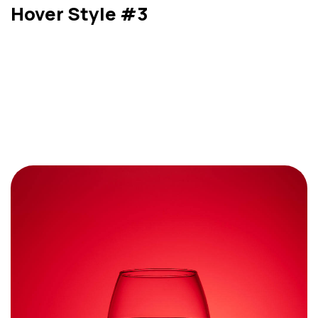
Hover Style #3