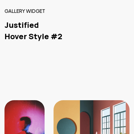
GALLERY WIDGET
Justified
Hover Style #2