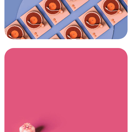
Un projet
en tête ?
Contactez-moi
©2024 BLM. All Rights Reserved.