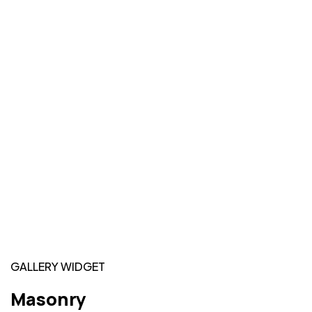
GALLERY WIDGET
Masonry