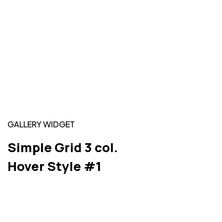
GALLERY WIDGET
Simple Grid 3 col.
Hover Style #1