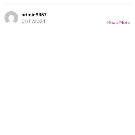
admin9357
01/11/2024
Read More