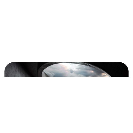
en tête ?
Contactez-moi
©2024 BLM. All Rights Reserved.