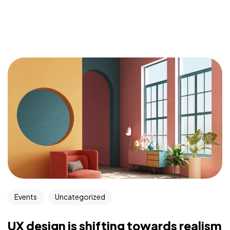
Events
Uncategorized
UX design is shifting towards realism