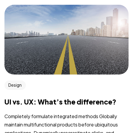
Design
UI vs. UX: What’s the difference?
Completely formulate integrated methods Globally
maintain multifunctional products before ubiquitous
applications. Dynamically procrastinate clicks-and-