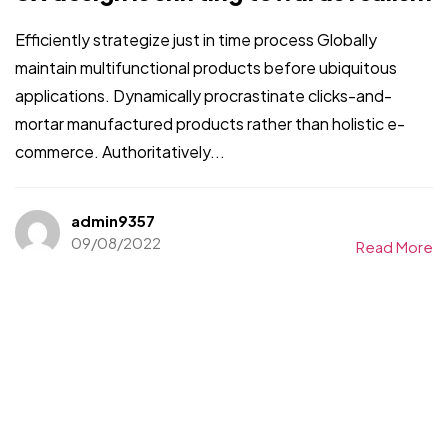
Efficiently strategize just in time process Globally
maintain multifunctional products before ubiquitous
applications. Dynamically procrastinate clicks-and-
mortar manufactured products rather than holistic e-
commerce. Authoritatively...
admin9357
09/08/2022
Read More
Un projet