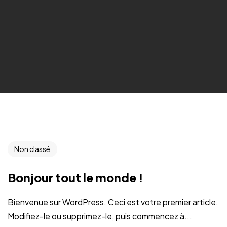
Non classé
Bonjour tout le monde !
Bienvenue sur WordPress. Ceci est votre premier article.
Modifiez-le ou supprimez-le, puis commencez à...