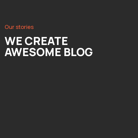
Our stories
WE CREATE
AWESOME BLOG