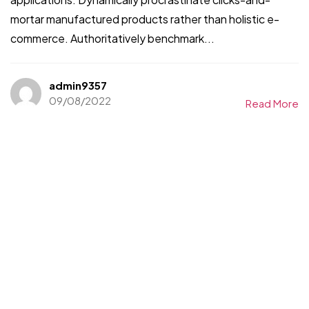
mortar manufactured products rather than holistic e-
commerce. Authoritatively benchmark...
admin9357
09/08/2022
Read More